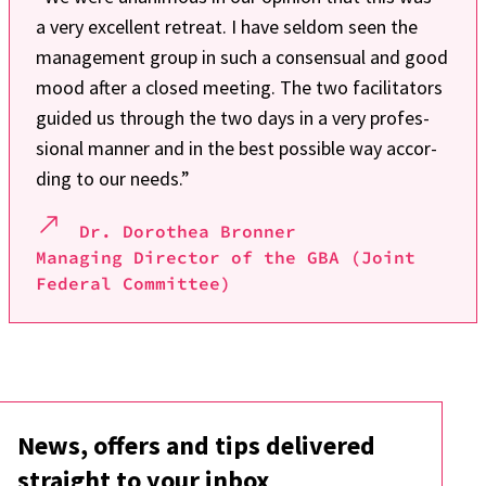
a very excel­lent retreat. I have seldom seen the
manage­ment group in such a consen­sual and good
mood after a closed meeting. The two faci­li­ta­tors
guided us through the two days in a very profes­
sio­nal manner and in the best possi­ble way accor­
ding to our needs.”
Dr. Doro­thea Bron­ner
Mana­ging Direc­tor of the GBA (Joint
Fede­ral Commit­tee)
News, offers and tips deli­vered
straight to your inbox