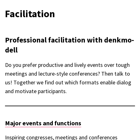
Faci­li­ta­tion
Profes­sio­nal faci­li­ta­tion with denk­mo­
dell
Do you prefer produc­tive and lively events over tough
meetings and lecture-style confe­ren­ces? Then talk to
us! Toge­ther we find out which formats enable dialog
and moti­vate parti­ci­pants.
Major events and func­tions
Inspi­ring congres­ses, meetings and confe­ren­ces