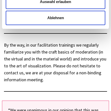
Auswahl erlauben
Fully present and effec­tive – also online
Ablehnen
Learn More
By the way, in our faci­li­ta­tion trai­nings we regu­larly
fami­lia­rize you with the craft basics of mode­ra­tion (in
the virtual and in the mate­rial world) and intro­duce you
to the art of visua­liza­tion. Please do not hesi­tate to
cont­act us, we are at your dispo­sal for a non-binding
infor­ma­tion meeting.
“We were unani­mous in our opinion that this was