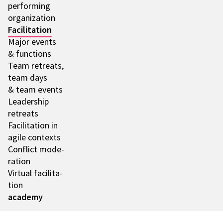
performing
orga­niza­tion
Faci­li­ta­tion
Major events
& func­tions
Team retre­ats,
team days
& team events
Leader­ship
retre­ats
Faci­li­ta­tion in
agile contexts
Conflict mode­
ra­tion
Virtual faci­li­ta­
tion
academy