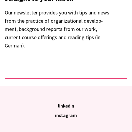
Our news­let­ter provi­des you with tips and news
from the prac­tice of orga­niza­tio­nal deve­lo­p­
ment, back­ground reports from our work,
current course offe­rings and reading tips (in
German).
linkedin
instagram