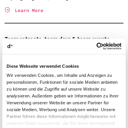
Learn More
Team retre­ats, team days & team events
From substan­tive exch­ange to infor­mal toge­ther­ness
Learn More
Diese Webseite verwendet Cookies
Wir verwenden Cookies, um Inhalte und Anzeigen zu
personalisieren, Funktionen für soziale Medien anbieten
zu können und die Zugriffe auf unsere Website zu
Leader­ship and manage­ment retre­ats
analysieren. Außerdem geben wir Informationen zu Ihrer
Verwendung unserer Website an unsere Partner für
Out of the daily routine, into the focus!
soziale Medien, Werbung und Analysen weiter. Unsere
Partner führen diese Informationen möglicherweise mit
Learn More
weiteren Daten zusammen, die Sie ihnen bereitgestellt