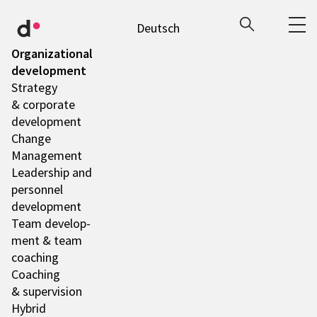
Deutsch
Orga­niza­tio­nal
deve­lo­p­ment
Stra­tegy
& corpo­rate
deve­lo­p­ment
Change
Manage­ment
Leader­ship and
person­nel
deve­lo­p­ment
Team deve­lo­p­
ment & team
coaching
Coaching
& super­vi­sion
Hybrid